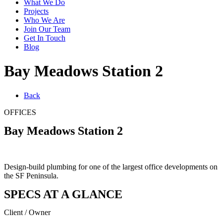
What We Do
Projects
Who We Are
Join Our Team
Get In Touch
Blog
Bay Meadows Station 2
Back
OFFICES
Bay Meadows Station 2
Design-build plumbing for one of the largest office developments on
the SF Peninsula.
SPECS AT A GLANCE
Client / Owner