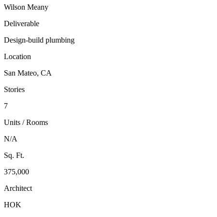
Wilson Meany
Deliverable
Design-build plumbing
Location
San Mateo, CA
Stories
7
Units / Rooms
N/A
Sq. Ft.
375,000
Architect
HOK