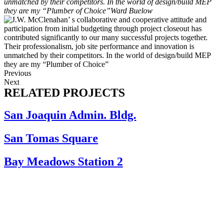
unmatched by their competitors. In the world of design/build MEP
they are my “Plumber of Choice”
Ward Buelow
Previous
Next
RELATED PROJECTS
San Joaquin Admin. Bldg.
San Tomas Square
Bay Meadows Station 2