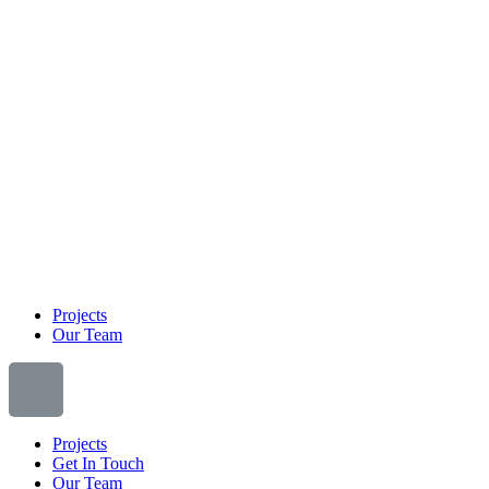
Projects
Our Team
Projects
Get In Touch
Our Team