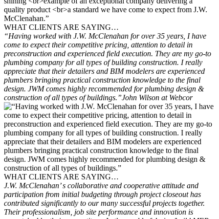
WHAT CLIENTS ARE SAYING…
“Having worked with J.W. McClenahan for over 35 years, I have
come to expect their competitive pricing, attention to detail in
preconstruction and experienced field execution. They are my go-to
plumbing company for all types of building construction. I really
appreciate that their detailers and BIM modelers are experienced
plumbers bringing practical construction knowledge to the final
design. JWM comes highly recommended for plumbing design &
construction of all types of buildings.”
John Wilson at Webcor
WHAT CLIENTS ARE SAYING…
J.W. McClenahan’ s collaborative and cooperative attitude and
participation from initial budgeting through project closeout has
contributed significantly to our many successful projects together.
Their professionalism, job site performance and innovation is