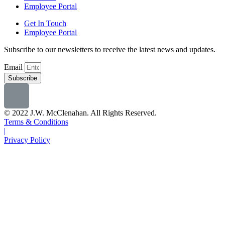
Employee Portal
Get In Touch
Employee Portal
Subscribe to our newsletters to receive the latest news and updates.
Email
Subscribe
© 2022 J.W. McClenahan. All Rights Reserved.
Terms & Conditions
|
Privacy Policy