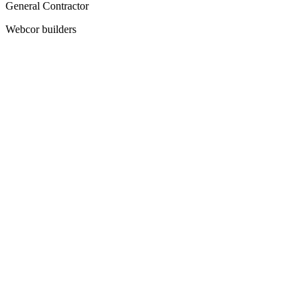
General Contractor
Webcor builders