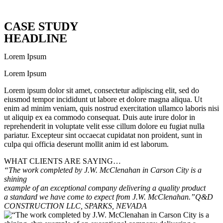
CASE STUDY
HEADLINE
Lorem Ipsum
Lorem Ipsum
Lorem ipsum dolor sit amet, consectetur adipiscing elit, sed do
eiusmod tempor incididunt ut labore et dolore magna aliqua. Ut
enim ad minim veniam, quis nostrud exercitation ullamco laboris nisi
ut aliquip ex ea commodo consequat. Duis aute irure dolor in
reprehenderit in voluptate velit esse cillum dolore eu fugiat nulla
pariatur. Excepteur sint occaecat cupidatat non proident, sunt in
culpa qui officia deserunt mollit anim id est laborum.
WHAT CLIENTS ARE SAYING…
“The work completed by J.W. McClenahan in Carson City is a
shining
example of an exceptional company delivering a quality product
a standard we have come to expect from J.W. McClenahan.”
Q&D
CONSTRUCTION LLC, SPARKS, NEVADA